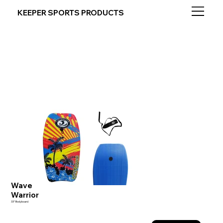
KEEPER SPORTS PRODUCTS
Wave
Warrior
33" Bodyboard