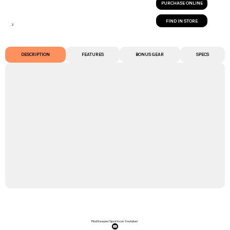
PURCHASE ONLINE
FIND IN STORE
2
DESCRIPTION
FEATURES
BONUS GEAR
SPECS
Find Keeper Sports on Youtube!