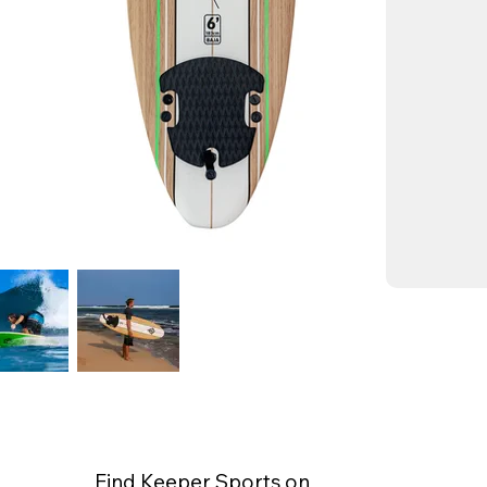
Find Keeper Sports on